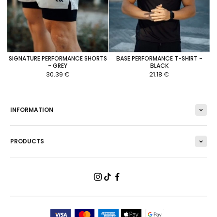
SIGNATURE PERFORMANCE SHORTS
BASE PERFORMANCE T-SHIRT -
- GREY
BLACK
30.39 €
21.18 €
INFORMATION
PRODUCTS