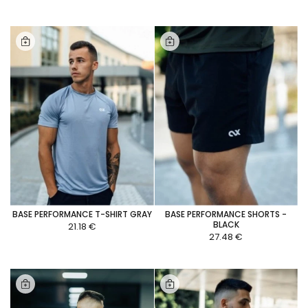
BASE PERFORMANCE T-SHIRT GRAY
BASE PERFORMANCE SHORTS -
BLACK
21.18 €
27.48 €