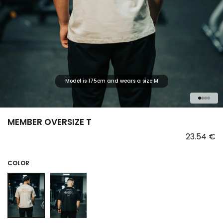
Model is 175cm and wears a size M
1
2
3
4
MEMBER OVERSIZE T
23.54 €
COLOR