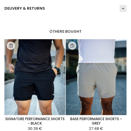
DELIVERY & RETURNS
OTHERS BOUGHT
SIGNATURE PERFORMANCE SHORTS
BASE PERFORMANCE SHORTS -
- BLACK
GREY
30.39 €
27.48 €