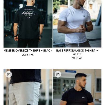
MEMBER OVERSIZE T-SHIRT - BLACK
BASE PERFORMANCE T-SHIRT -
WHITE
23.54 €
21.18 €