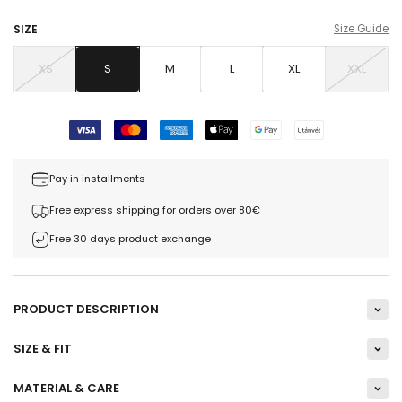
SIZE
Size Guide
XS
S
M
L
XL
XXL
Pay in installments
Free express shipping for orders over 80€
Free 30 days product exchange
PRODUCT DESCRIPTION
SIZE & FIT
MATERIAL & CARE