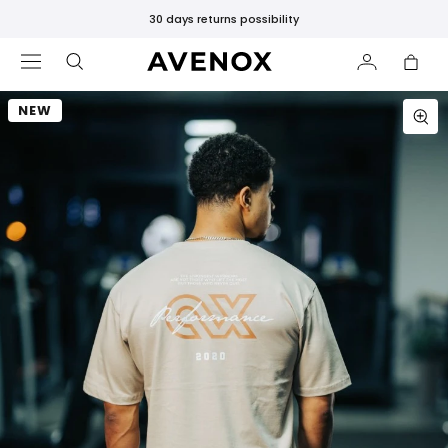
30 days returns possibility
EMAIL ME WHEN AVAILABLE
Select the size you're looking for and we'll send you an
NEW
email as soon as it becomes available!
MEMBER OVERSIZE T-SHIRT - CREAM
FEATURED
Select a size:
New
Releases
Bestsellers
Black
Email Address:
Leggings
SHOP
BY
CATEGORY
Notify me