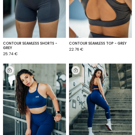
CONTOUR SEAMLESS SHORTS -
CONTOUR SEAMLESS TOP - GREY
GREY
22.76 €
ADD TO CART
25.74 €
ADD TO CART