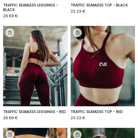
TRAFFIC SEAMLESS LEGGINGS -
TRAFFIC SEAMLESS TOP - BLACK
BLACK
23.23 €
ADD TO CART
26.69 €
ADD TO CART
TRAFFIC SEAMLESS LEGGINGS - RED
TRAFFIC SEAMLESS TOP - RED
26.69 €
23.23 €
ADD TO CART
ADD TO CART