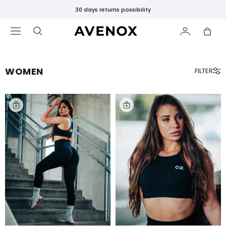
30 days returns possibility
WOMEN
FILTER
FEATURED
New
Releases
Bestsellers
Black
Leggings
SHOP
BY
CATEGORY