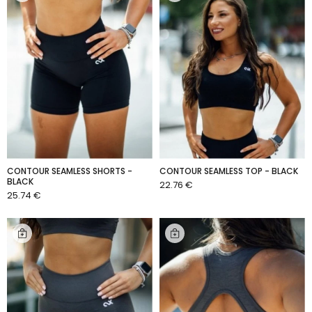
CONTOUR SEAMLESS SHORTS -
CONTOUR SEAMLESS TOP - BLACK
BLACK
22.76 €
ADD TO CART
25.74 €
ADD TO CART