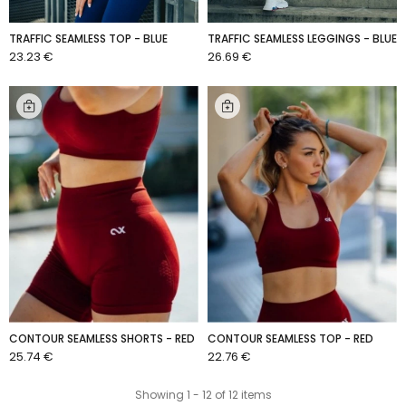
TRAFFIC SEAMLESS TOP - BLUE
TRAFFIC SEAMLESS LEGGINGS - BLUE
23.23 €
26.69 €
ADD TO CART
ADD TO CART
CONTOUR SEAMLESS SHORTS - RED
CONTOUR SEAMLESS TOP - RED
25.74 €
22.76 €
ADD TO CART
ADD TO CART
Showing 1 - 12 of 12 items