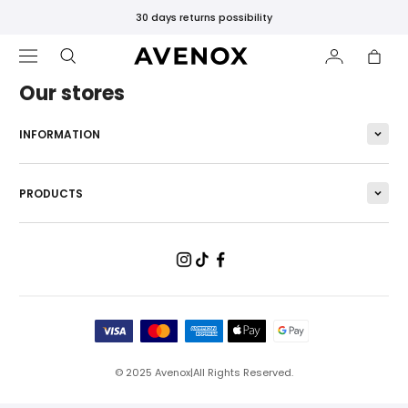
30 days returns possibility
Our stores
INFORMATION
FEATURED
PRODUCTS
New
Releases
Bestsellers
Black
Leggings
SHOP
BY
CATEGORY
© 2025
Avenox
|
All Rights Reserved.